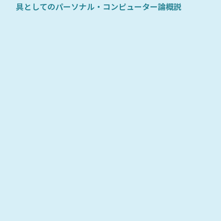
具としてのパーソナル・コンピューター論概説