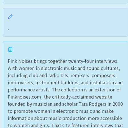
.
Pink Noises brings together twenty-four interviews
with women in electronic music and sound cultures,
including club and radio DJs, remixers, composers,
improvisers, instrument builders, and installation and
performance artists. The collection is an extension of
Pinknoises.com, the critically-acclaimed website
founded by musician and scholar Tara Rodgers in 2000
to promote women in electronic music and make
information about music production more accessible
to women and girls. That site featured interviews that