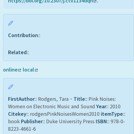
https://doi.org/10.2307/j.ctv1134dqn
.
Contribution
::
Related
::
online
local
FirstAuthor
:: Rodgers, Tara ~
Title
:: Pink Noises:
Women on Electronic Music and Sound
Year
:: 2010
Citekey
:: rodgersPinkNoisesWomen2010
itemType
::
book
Publisher
:: Duke University Press
ISBN
:: 978-0-
8223-4661-6