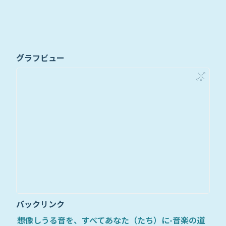
グラフビュー
バックリンク
想像しうる音を、すべてあなた（たち）に-音楽の道