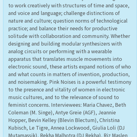
to work creatively with structures of time and space,
and voice and language; challenge distinctions of
nature and culture; question norms of technological
practice; and balance their needs for productive
solitude with collaboration and community. Whether
designing and building modular synthesizers with
analog circuits or performing with a wearable
apparatus that translates muscle movements into
electronic sound, these artists expand notions of who
and what counts in matters of invention, production,
and noisemaking. Pink Noises is a powerful testimony
to the presence and vitality of women in electronic
music cultures, and to the relevance of sound to
feminist concerns. Interviewees: Maria Chavez, Beth
Coleman (M. Singe), Antye Greie (AGF), Jeannie
Hopper, Bevin Kelley (Blevin Blectum), Christina
Kubisch, Le Tigre, Annea Lockwood, Giulia Loli (DJ
Mutamassik), Rekha Malhotra (DJ Rekha), Riz Maslen