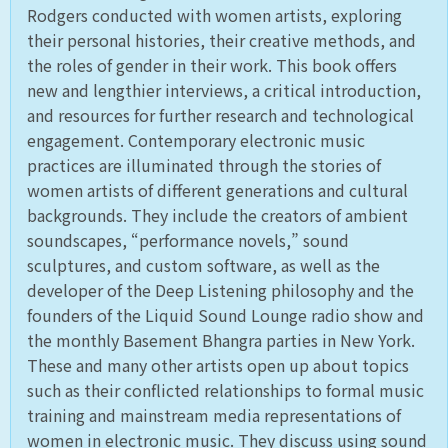
Rodgers conducted with women artists, exploring
their personal histories, their creative methods, and
the roles of gender in their work. This book offers
new and lengthier interviews, a critical introduction,
and resources for further research and technological
engagement. Contemporary electronic music
practices are illuminated through the stories of
women artists of different generations and cultural
backgrounds. They include the creators of ambient
soundscapes, “performance novels,” sound
sculptures, and custom software, as well as the
developer of the Deep Listening philosophy and the
founders of the Liquid Sound Lounge radio show and
the monthly Basement Bhangra parties in New York.
These and many other artists open up about topics
such as their conflicted relationships to formal music
training and mainstream media representations of
women in electronic music. They discuss using sound