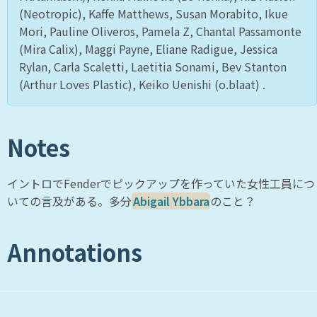
(Neotropic), Kaffe Matthews, Susan Morabito, Ikue
Mori, Pauline Oliveros, Pamela Z, Chantal Passamonte
(Mira Calix), Maggi Payne, Eliane Radigue, Jessica
Rylan, Carla Scaletti, Laetitia Sonami, Bev Stanton
(Arthur Loves Plastic), Keiko Uenishi (o.blaat) .
Notes
イントロでFenderでピックアップを作っていた女性工員につ
いての言及がある。多分
Abigail Ybbara
のこと？
Annotations