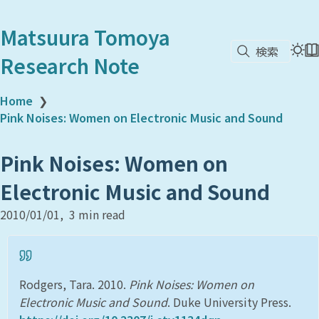
Matsuura Tomoya
検索
Research Note
Home
❯
Pink Noises: Women on Electronic Music and Sound
Pink Noises: Women on
Electronic Music and Sound
2010/01/01
3 min read
Rodgers, Tara. 2010.
Pink Noises: Women on
Electronic Music and Sound
. Duke University Press.