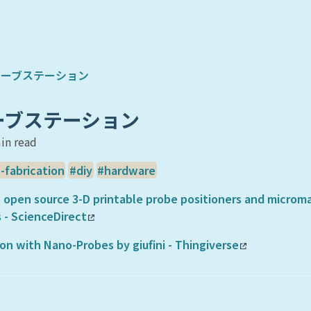
プローブステーション
ローブステーション
in read
l-fabrication
diy
hardware
 open source 3-D printable probe positioners and microma
 - ScienceDirect
n with Nano-Probes by giufini - Thingiverse