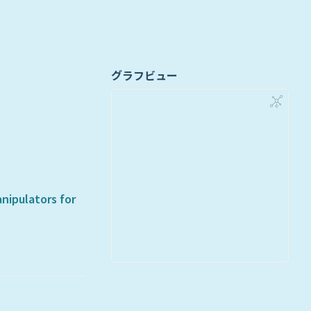
グラフビュー
nipulators for