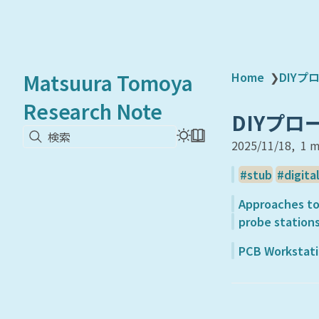
Matsuura Tomoya
Home
❯
DIY
Research Note
DIYプ
検索
2025/11/18
1 m
stub
digita
Approaches to
probe stations
PCB Workstatio